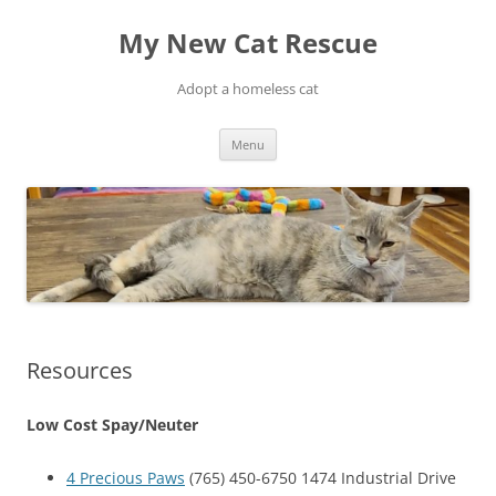
Skip
to
My New Cat Rescue
content
Adopt a homeless cat
Menu
Resources
Low Cost Spay/Neuter
4 Precious Paws
(765) 450-6750 1474 Industrial Drive