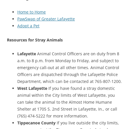
Home to Home
PawSwap of Greater Lafayette
Adopt a Pet
Resources for Stray Animals
Lafayette
Animal Control Officers are on duty from 8
a.m. to 8 p.m. from Monday to Friday, and subject to
emergency call-out at all other times. Animal Control
Officers are dispatched through the Lafayette Police
Department, which can be contacted at 765-807-1200.
West Lafayette
If you have found a stray domestic
animal within the City limits of West Lafayette, you
can take the animal to the Almost Home Humane
Shelter at 1705 S. 2nd Street in Lafayette, In., or call
(765) 474-5222 for more information.
Tippecanoe County
If you live outside the city limits,