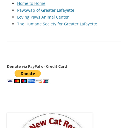
Home to Home
PawSwap of Greater Lafayette
Loving Paws Animal Center
The Humane Society for Greater Lafayette
Donate via PayPal or Credit Card