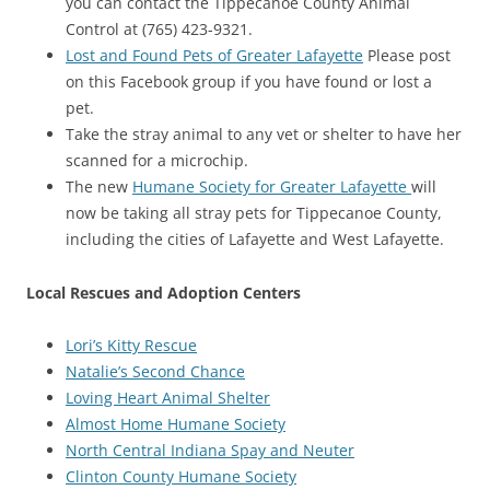
you can contact the Tippecanoe County Animal
Control at (765) 423-9321.
Lost and Found Pets of Greater Lafayette
Please post
on this Facebook group if you have found or lost a
pet.
Take the stray animal to any vet or shelter to have her
scanned for a microchip.
The new
Humane Society for Greater Lafayette
will
now be taking all stray pets for Tippecanoe County,
including the cities of Lafayette and West Lafayette.
Local Rescues and Adoption Centers
Lori’s Kitty Rescue
Natalie’s Second Chance
Loving Heart Animal Shelter
Almost Home Humane Society
North Central Indiana Spay and Neuter
Clinton County Humane Society