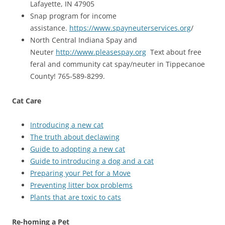
Lafayette, IN 47905
Snap program for income
assistance.
https://www.spayneuterservices.org
/
North Central Indiana Spay and
Neuter
http://www.pleasespay.org
Text about free
feral and community cat spay/neuter in Tippecanoe
County! 765-589-8299.
Cat Care
Introducing a new cat
The truth about declawing
Guide to adopting a new cat
Guide to introducing a dog and a cat
Preparing your Pet for a Move
Preventing litter box problems
Plants that are toxic to cats
Re-homing a Pet